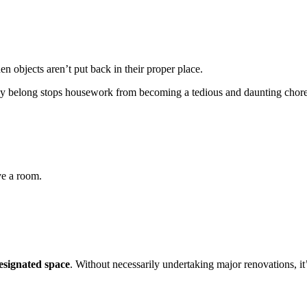
n objects aren’t put back in their proper place.
hey belong stops housework from becoming a tedious and daunting chore
ve a room.
designated space
. Without necessarily undertaking major renovations, it’