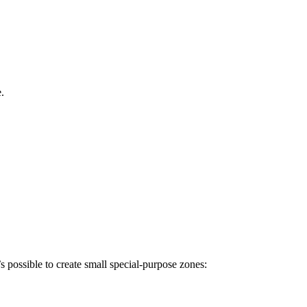
.
s possible to create small special-purpose zones: