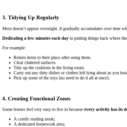
3. Tidying Up Regularly
Mess doesn’t appear overnight. It gradually accumulates over time whe
Dedicating a few minutes each day
to putting things back where t
For example:
Return items to their place after using them.
Clear cluttered surfaces.
Tidy up the cushions in the living room.
Carry out any dirty dishes or clothes left lying about as you lea
Pick up some of the toys (no need to do it all at once).
4. Creating Functional Zones
Some homes feel very easy to live in because
every activity has its 
A comfy reading nook;
A dedicated homework area;