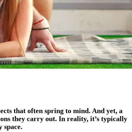
cts that often spring to mind. And yet, a
 they carry out. In reality, it’s typically
y space.