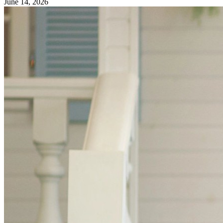
June 14, 2026