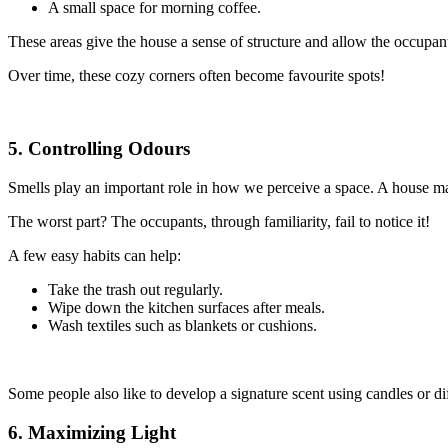
A small space for morning coffee.
These areas give the house a sense of structure and allow the occupan
Over time, these cozy corners often become favourite spots!
5. Controlling Odours
Smells play an important role in how we perceive a space. A house ma
The worst part? The occupants, through familiarity, fail to notice it!
A few easy habits can help:
Take the trash out regularly.
Wipe down the kitchen surfaces after meals.
Wash textiles such as blankets or cushions.
Some people also like to develop a signature scent using candles or dif
6. Maximizing Light