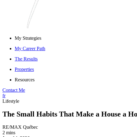
My Strategies
My Career Path
The Results
Properties
Resources
Contact Me
fr
Lifestyle
The Small Habits That Make a House a H
RE/MAX Québec
2 mins