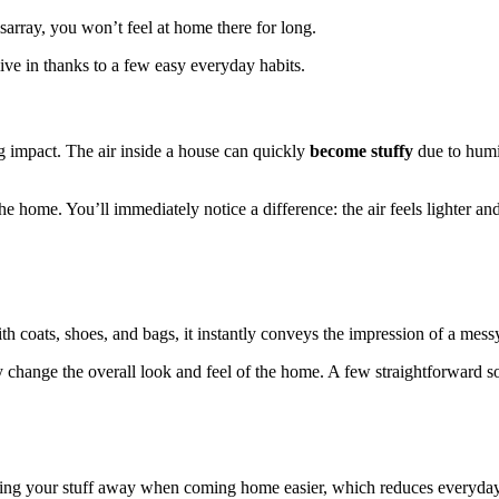
disarray, you won’t feel at home there for long.
ve in thanks to a few easy everyday habits.
 impact. The air inside a house can quickly
become stuffy
due to humi
he home. You’ll immediately notice a difference: the air feels lighter an
ith coats, shoes, and bags, it instantly conveys the impression of a mes
ly change the overall look and feel of the home. A few straightforward s
ting your stuff away when coming home easier, which reduces everyday 