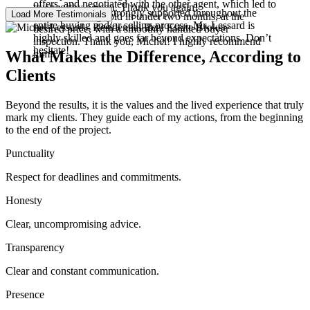
offers, and negotiated with the other agent, which led to
trustworthy person. Thank you again!
6 stars! You’ll be strongly supported throughout the
Load More Testimonials
our home being sold in under two months, at the
entire buying and/or selling process. Mr. Lessard is
desired price, with a smoothly handled buyer
highly skilled and goes far beyond expectations. Don’t
inspection. Thank you, Michel! I highly recommend
hesitate!
What Makes the Difference, According to
him!
Clients
Beyond the results, it is the values and the lived experience that truly
mark my clients. They guide each of my actions, from the beginning
to the end of the project.
Punctuality
Respect for deadlines and commitments.
Honesty
Clear, uncompromising advice.
Transparency
Clear and constant communication.
Presence