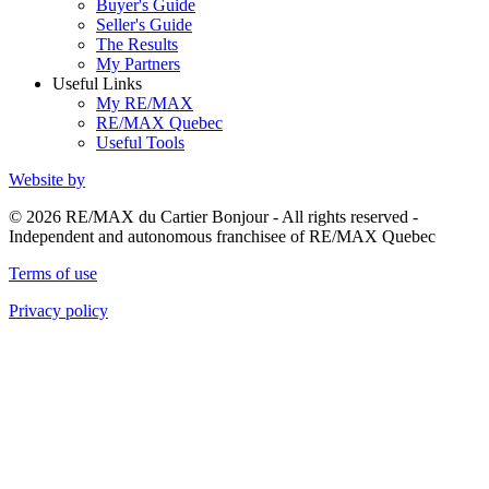
Buyer's Guide
Seller's Guide
The Results
My Partners
Useful Links
My RE/MAX
RE/MAX Quebec
Useful Tools
Website by
© 2026 RE/MAX du Cartier Bonjour - All rights reserved -
Independent and autonomous franchisee of RE/MAX Quebec
Terms of use
Privacy policy