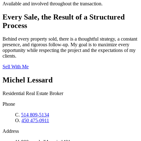
Available and involved throughout the transaction.
Every Sale, the Result of a Structured
Process
Behind every property sold, there is a thoughtful strategy, a constant
presence, and rigorous follow-up. My goal is to maximize every
opportunity while respecting the project and the expectations of my
clients.
Sell With Me
Michel Lessard
Residential Real Estate Broker
Phone
C.
514 809-5134
O.
450 475-0911
Address