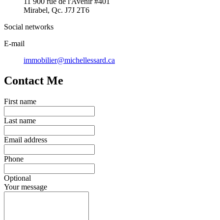
11 900 rue de l'Avenir #401
Mirabel, Qc. J7J 2T6
Social networks
E-mail
immobilier@michellessard.ca
Contact Me
First name
Last name
Email address
Phone
Optional
Your message