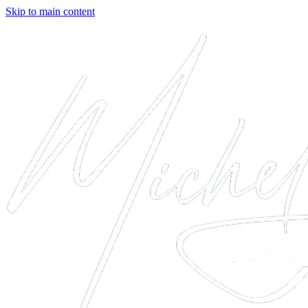
Skip to main content