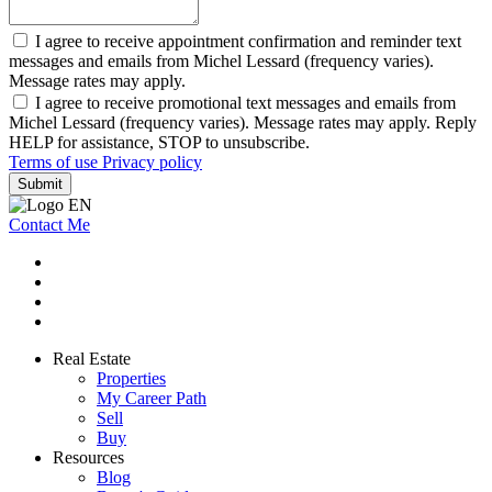
I agree to receive appointment confirmation and reminder text
messages and emails from Michel Lessard (frequency varies).
Message rates may apply.
I agree to receive promotional text messages and emails from
Michel Lessard (frequency varies). Message rates may apply. Reply
HELP for assistance, STOP to unsubscribe.
Terms of use
Privacy policy
Submit
Contact Me
Real Estate
Properties
My Career Path
Sell
Buy
Resources
Blog