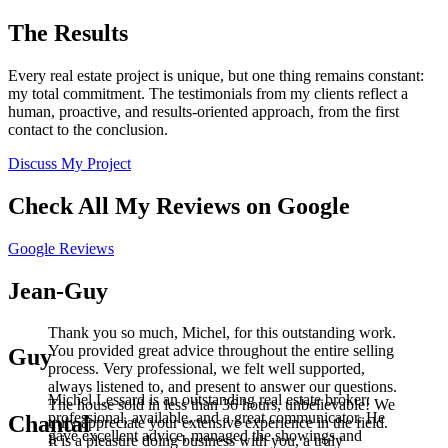
The Results
Every real estate project is unique, but one thing remains constant:
my total commitment. The testimonials from my clients reflect a
human, proactive, and results-oriented approach, from the first
contact to the conclusion.
Discuss My Project
Check All My Reviews on Google
Google Reviews
Jean-Guy
Thank you so much, Michel, for this outstanding work.
You provided great advice throughout the entire selling
Guy
process. Very professional, we felt well supported,
always listened to, and present to answer our questions.
Michel Lessard is an outstanding real estate broker:
The house sold in less than 36 hours, unbelievable! We
professional, available, and a great communicator. He
Chantal
truly appreciate your extensive experience in the field.
gave excellent advice, managed the showings and
It is a pleasure doing business with you, a truly