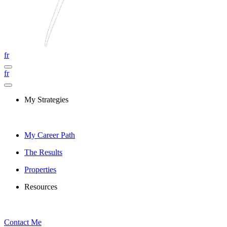
fr
fr
My Strategies
My Career Path
The Results
Properties
Resources
Contact Me