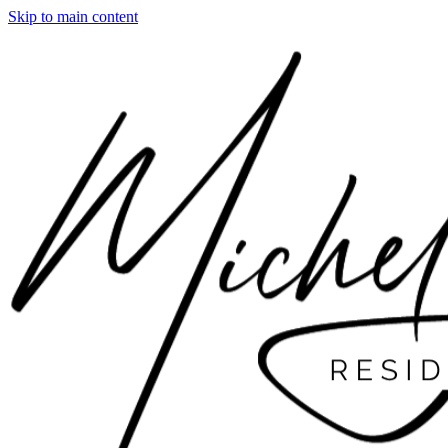
Skip to main content