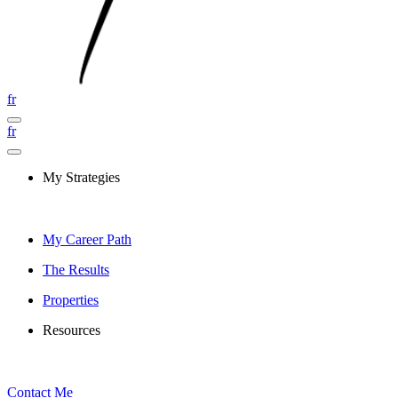
fr
fr
My Strategies
My Career Path
The Results
Properties
Resources
Contact Me