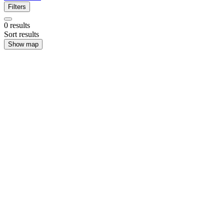
Filters
0
results
Sort results
Show map